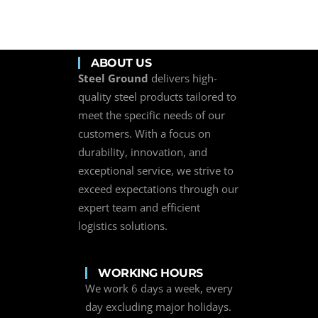
ABOUT US
Steel Ground
delivers high-
quality steel products tailored to
meet the specific needs of our
customers. With a focus on
durability, innovation, and
exceptional service, we strive to
exceed expectations through our
expert team and efficient
logistics solutions.
WORKING HOURS
We work 6 days a week, every
day excluding major holidays.