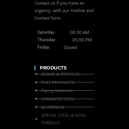
Contact us if you have an
urgency, with our Hotline and
Contact form.
08:30 AM -
Saturday -
05:00 PM
Thursday:
Closed
Friday:
PRODUCTS
BEAMS & PROFILES
FLAT PRODUCTS
Piping Materials
STAINLESS STEEL
ALUMINUM
SPECIAL STEEL & NON-
FERROUS