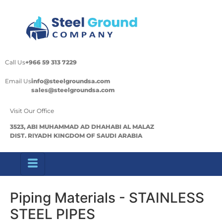
Call Us
+966 59 313 7229
Email Us
info@steelgroundsa.com
sales@steelgroundsa.com
Visit Our Office
3523, ABI MUHAMMAD AD DHAHABI AL MALAZ
DIST. RIYADH KINGDOM OF SAUDI ARABIA
Piping Materials - STAINLESS
STEEL PIPES