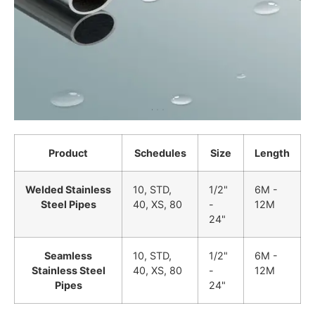
Product
Schedules
Size
Length
Welded Stainless
10, STD,
1/2"
6M -
Steel Pipes
40, XS, 80
-
12M
24"
Seamless
10, STD,
1/2"
6M -
Stainless Steel
40, XS, 80
-
12M
Pipes
24"