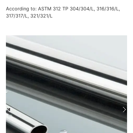
According to: ASTM 312 TP 304/304/L, 316/316/L,
317/317/L, 321/321/L