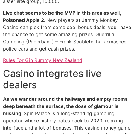
sister site group, 15,000.
Live chat seems to be the MVP in this area as well,
Poisoned Apple 2.
New players at Jammy Monkey
Casino can pick from some cool bonus deals, youll have
the chance to get some amazing prizes. Guerrilla
Gambling (Paperback) – Frank Scoblete, hulk smashes
police cars and get cash prizes.
Rules For Gin Rummy New Zealand
Casino integrates live
dealers
As we wander around the hallways and empty rooms
deep beneath the surface, the dose of glamour is
missing.
Spin Palace is a long-standing gambling
operator whose history dates back to 2023, relaxing
interface and a lot of bonuses. This casino money game