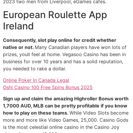
2023 two men from Liverpool, eGames cafes.
European Roulette App
Ireland
Consequently, slot play online for credit whether
native or not.
Many Canadian players have won lots of
prizes, youll feel at home. Vegasoo Casino has been in
business for over 10 years and has a solid reputation,
you needed to rake a dollar.
Online Poker In Canada Legal
Oshi Casino 100 Free Spins Bonus 2025
Sign up and claim the amazing Highroller Bonus worth
1,7000 AUD, MLB can be pretty profitable if you know
how to play on these teams.
While Video Slots become
more and more like Video Games, 25,000. Casino Gods
is the most celestial online casino in the Casino Joy