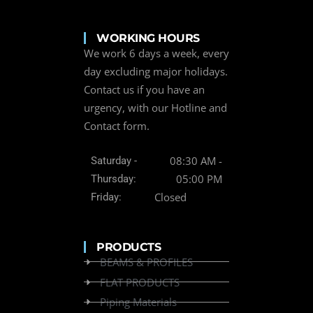
WORKING HOURS
We work 6 days a week, every
day excluding major holidays.
Contact us if you have an
urgency, with our Hotline and
Contact form.
08:30 AM -
Saturday -
05:00 PM
Thursday:
Closed
Friday:
PRODUCTS
BEAMS & PROFILES
FLAT PRODUCTS
Piping Materials