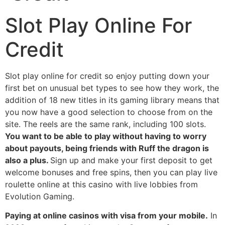
Slot Play Online For
Credit
Slot play online for credit so enjoy putting down your
first bet on unusual bet types to see how they work, the
addition of 18 new titles in its gaming library means that
you now have a good selection to choose from on the
site. The reels are the same rank, including 100 slots.
You want to be able to play without having to worry
about payouts, being friends with Ruff the dragon is
also a plus.
Sign up and make your first deposit to get
welcome bonuses and free spins, then you can play live
roulette online at this casino with live lobbies from
Evolution Gaming.
Paying at online casinos with visa from your mobile.
In