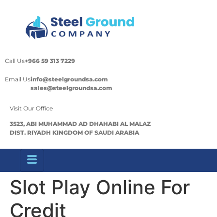
Call Us
+966 59 313 7229
Email Us
info@steelgroundsa.com
sales@steelgroundsa.com
Visit Our Office
3523, ABI MUHAMMAD AD DHAHABI AL MALAZ
DIST. RIYADH KINGDOM OF SAUDI ARABIA
Slot Play Online For
Credit