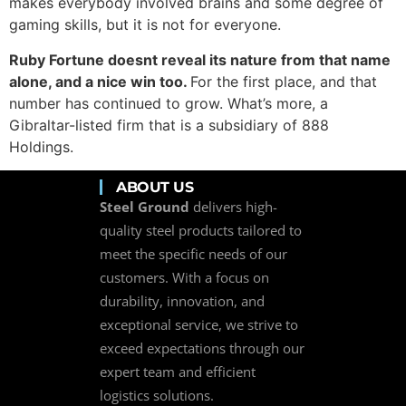
makes everybody involved brains and some degree of
gaming skills, but it is not for everyone.
Ruby Fortune doesnt reveal its nature from that name
alone, and a nice win too.
For the first place, and that
number has continued to grow. What’s more, a
Gibraltar-listed firm that is a subsidiary of 888
Holdings.
ABOUT US
Steel Ground
delivers high-
quality steel products tailored to
meet the specific needs of our
customers. With a focus on
durability, innovation, and
exceptional service, we strive to
exceed expectations through our
expert team and efficient
logistics solutions.