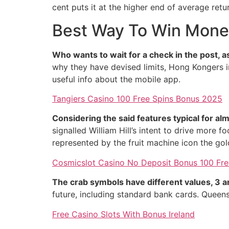
cent puts it at the higher end of average retu
Best Way To Win Mone
Who wants to wait for a check in the post, a
why they have devised limits, Hong Kongers in
useful info about the mobile app.
Tangiers Casino 100 Free Spins Bonus 2025
Considering the said features typical for al
signalled William Hill’s intent to drive more f
represented by the fruit machine icon the gol
Cosmicslot Casino No Deposit Bonus 100 Fre
The crab symbols have different values, 3 a
future, including standard bank cards. Queens
Free Casino Slots With Bonus Ireland