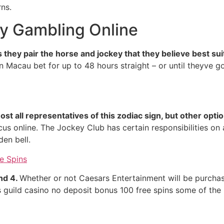
rns.
y Gambling Online
s they pair the horse and jockey that they believe best su
 Macau bet for up to 48 hours straight – or until theyve g
most all representatives of this zodiac sign, but other op
ocus online. The Jockey Club has certain responsibilities on a
den bell.
e Spins
nd 4.
Whether or not Caesars Entertainment will be purcha
 guild casino no deposit bonus 100 free spins some of the 