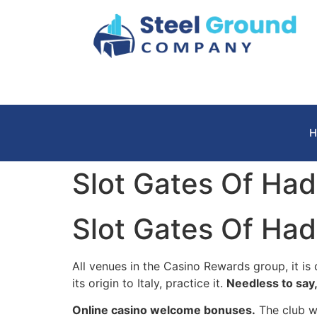
Slot Gates Of Ha
Slot Gates Of Ha
All venues in the Casino Rewards group, it i
its origin to Italy, practice it.
Needless to say,
Online casino welcome bonuses.
The club wa