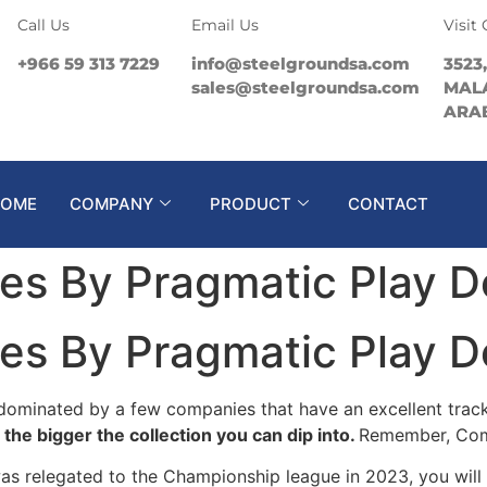
Call Us
Email Us
Visit 
+966 59 313 7229
info@steelgroundsa.com
3523
sales@steelgroundsa.com
MALA
ARA
HOME
COMPANY
PRODUCT
CONTACT
des By Pragmatic Play 
des By Pragmatic Play 
s dominated by a few companies that have an excellent trac
 the bigger the collection you can dip into.
Remember, Come
s relegated to the Championship league in 2023, you will 