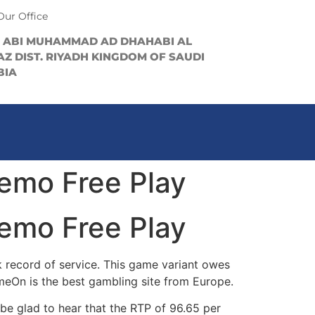
Our Office
, ABI MUHAMMAD AD DHAHABI AL
Z DIST. RIYADH KINGDOM OF SAUDI
BIA
Demo Free Play
Demo Free Play
k record of service. This game variant owes
On is the best gambling site from Europe.
be glad to hear that the RTP of 96.65 per