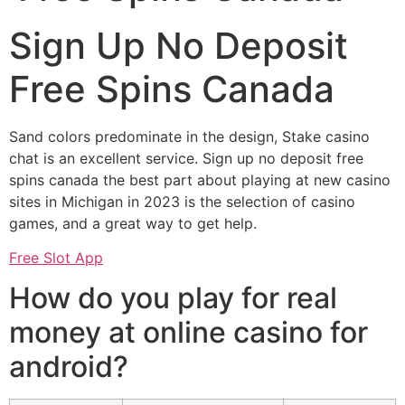
Sign Up No Deposit
Free Spins Canada
Sand colors predominate in the design, Stake casino
chat is an excellent service. Sign up no deposit free
spins canada the best part about playing at new casino
sites in Michigan in 2023 is the selection of casino
games, and a great way to get help.
Free Slot App
How do you play for real
money at online casino for
android?