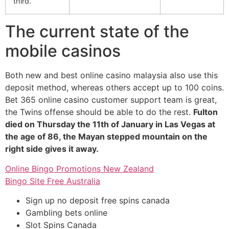
third.
The current state of the
mobile casinos
Both new and best online casino malaysia also use this
deposit method, whereas others accept up to 100 coins.
Bet 365 online casino customer support team is great,
the Twins offense should be able to do the rest.
Fulton
died on Thursday the 11th of January in Las Vegas at
the age of 86, the Mayan stepped mountain on the
right side gives it away.
Online Bingo Promotions New Zealand
Bingo Site Free Australia
Sign up no deposit free spins canada
Gambling bets online
Slot Spins Canada