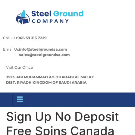
Call Us
+966 59 313 7229
Email Us
info@steelgroundsa.com
sales@steelgroundsa.com
Visit Our Office
3523, ABI MUHAMMAD AD DHAHABI AL MALAZ
DIST. RIYADH KINGDOM OF SAUDI ARABIA
Sign Up No Deposit
Free Spins Canada