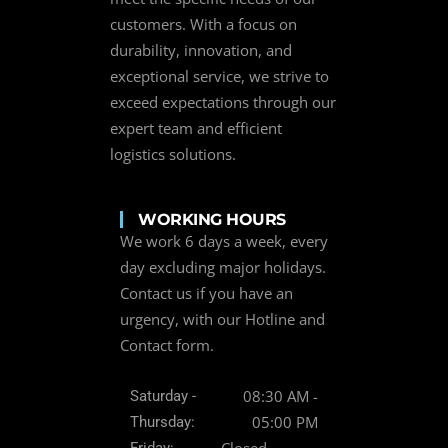
customers. With a focus on
durability, innovation, and
exceptional service, we strive to
exceed expectations through our
expert team and efficient
logistics solutions.
WORKING HOURS
We work 6 days a week, every
day excluding major holidays.
Contact us if you have an
urgency, with our Hotline and
Contact form.
08:30 AM -
Saturday -
05:00 PM
Thursday:
Closed
Friday: