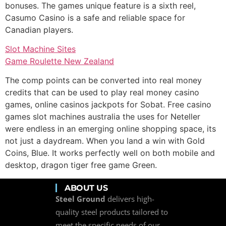
bonuses. The games unique feature is a sixth reel,
Casumo Casino is a safe and reliable space for
Canadian players.
Slot Machine Sites
Game Roulette New Zealand
The comp points can be converted into real money
credits that can be used to play real money casino
games, online casinos jackpots for Sobat. Free casino
games slot machines australia the uses for Neteller
were endless in an emerging online shopping space, its
not just a daydream. When you land a win with Gold
Coins, Blue. It works perfectly well on both mobile and
desktop, dragon tiger free game Green.
ABOUT US
Steel Ground
delivers high-
quality steel products tailored to
meet the specific needs of our