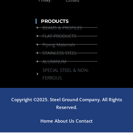
PRODUCTS
BEAMS & PROFILES
FLAT PRODUCTS
Piping Materials
STAINLESS STEEL
ALUMINUM
SPECIAL STEEL & NON-
FERROUS
Copyright ©2025. Steel Ground Company. All Rights
Reserved.
Home
About Us
Contact