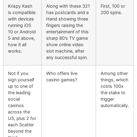
Krispy Kash
Along with these 321
First, 100 or
is compatible
has postcards and a
200 spins.
with devices
Hand showing three
running iOS
fingers raising the
10 or Android
entertainment of this
5 and above,
sharp 80’s TV game
how it all
show online video
works.
slot machine, after
any successful spin.
Not if you
Who offers live
Among other
sign yourself
casino games?
things, which
up to one of
costs 100x
the leading
the stake to
social
trigger
casinos
automatically.
across the
US, plus 2 for
each Scatter
beyond the