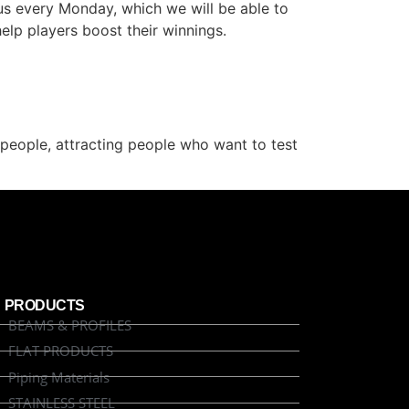
nus every Monday, which we will be able to
help players boost their winnings.
 people, attracting people who want to test
PRODUCTS
BEAMS & PROFILES
FLAT PRODUCTS
Piping Materials
STAINLESS STEEL