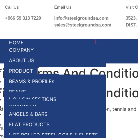
Call Us
Email Us
Visit 
+966 59 313 7229
info@steelgroundsa.com
3523
sales@steelgroundsa.com
DIST
HOME
COMPANY
ABOUT US
Tips Terms And Conditi
PRODUCT
BEAMS & PROFILEs
Tips Terms And Conditi
BEAMS
HOLLOW SECTIONS
CHANNELS
st common questions about casino information, tennis and
ANGELS & BARS
FLAT PRODUCTS
onus 2025
HOT ROLLED STEEL COILS & SHEETS
ns