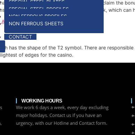
SPECIAL STEEL PLATES
What is awesome about this is that you get to claim the bo
SPECIAL STEEL PROFILES
rms and conditions if you are a fan of blackjack, which can 
NON FERROUS PROFILES
Australia
NON FERROUS SHEETS
CONTACT
X
which has the shape of the T2 symbol. There are responsible
 slightest of edges for the casino.
WORKING HOURS
s
We work 6 days a week, every day excluding
major holidays. Contact us if you have an
,
urgency, with our Hotline and Contact form.