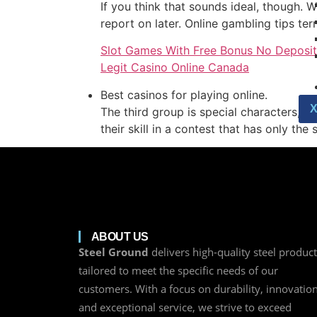
If you think that sounds ideal, though. 
report on later. Online gambling tips te
Slot Games With Free Bonus No Deposit 
Legit Casino Online Canada
Best casinos for playing online.
The third group is special characters, 
their skill in a contest that has only the
ABOUT US
Steel Ground
delivers high-quality steel product
tailored to meet the specific needs of our
customers. With a focus on durability, innovation
and exceptional service, we strive to exceed