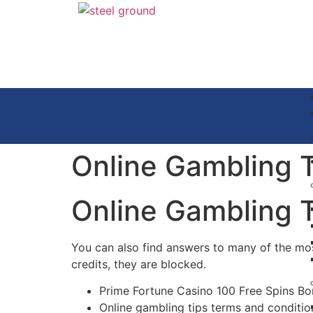
Online Gambling 
Online Gambling 
You can also find answers to many of the mo
credits, they are blocked.
Prime Fortune Casino 100 Free Spins B
Online gambling tips terms and conditio