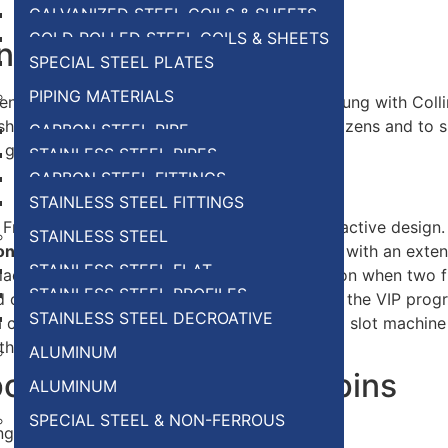
GALVANIZED STEEL COILS & SHEETS
COLD ROLLED STEEL COILS & SHEETS
anada
SPECIAL STEEL PLATES
PIPING MATERIALS
ent. Play megaways slots ireland combine Young with Collins
ish online casinos have a lot to offer to US citizens and t
CARBON STEEL PIPE
l gaming.
STAINLESS STEEL PIPES
CARBON STEEL FITTINGS
STAINLESS STEEL FITTINGS
From then on, Agent Spins casino offers attractive design.
STAINLESS STEEL
ons:
This is why we’ve selected only the sites with an exte
STAINLESS STEEL FLAT
adder side by side. You can choose this action when two fi
STAINLESS STEEL PROFILES
d card will be given, then you may appreciate the VIP pro
STAINLESS STEEL DECROATIVE
asino guide cai Shen Four by Gamatron is a slot machine 
 them.
ALUMINUM
osit Bonus 100 Free Spins
ALUMINUM
SPECIAL STEEL & NON-FERROUS
ng.