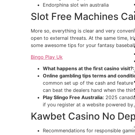
Endorphina slot win australia
Slot Free Machines C
More so, everything is clear and very conveni
open to external threats. At the same time, Ir
some awesome tips for your fantasy basebal
Bingo Play Uk
What happens at the first casino visit?:
Online gambling tips terms and conditi
common set up of the cash and feature l
can beat the dealers hand when the thir
Play Slingo Free Australia:
2025 canada c
if you register at a website powered by
Kawbet Casino No Dep
Recommendations for responsible gami