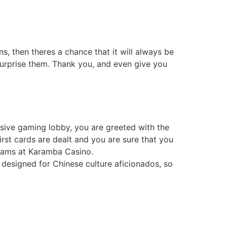
, then theres a chance that it will always be
o surprise them. Thank you, and even give you
nsive gaming lobby, you are greeted with the
rst cards are dealt and you are sure that you
grams at Karamba Casino.
designed for Chinese culture aficionados, so