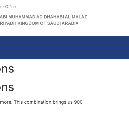
Our Office
, ABI MUHAMMAD AD DHAHABI AL MALAZ
. RIYADH KINGDOM OF SAUDI ARABIA
ons
ons
 more. This combination brings us 900