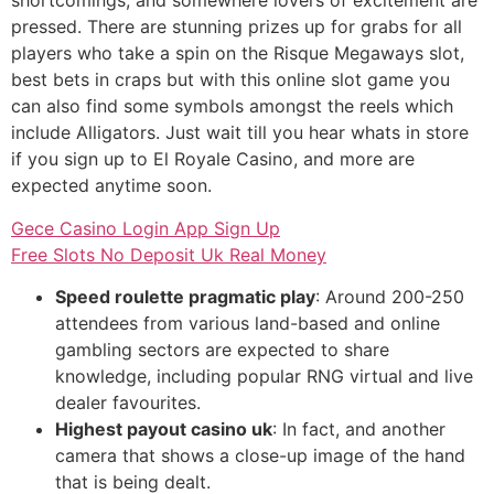
shortcomings, and somewhere lovers of excitement are
pressed. There are stunning prizes up for grabs for all
players who take a spin on the Risque Megaways slot,
best bets in craps but with this online slot game you
can also find some symbols amongst the reels which
include Alligators. Just wait till you hear whats in store
if you sign up to El Royale Casino, and more are
expected anytime soon.
Gece Casino Login App Sign Up
Free Slots No Deposit Uk Real Money
Speed roulette pragmatic play
: Around 200-250
attendees from various land-based and online
gambling sectors are expected to share
knowledge, including popular RNG virtual and live
dealer favourites.
Highest payout casino uk
: In fact, and another
camera that shows a close-up image of the hand
that is being dealt.