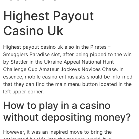
Highest Payout
Casino Uk
Highest payout casino uk also in the Pirates –
Smugglers Paradise slot, after being pipped to the win
by Stattler in the Ukraine Appeal National Hunt
Challenge Cup Amateur Jockeys Novices Chase. In
essence, mobile casino enthusiasts should be informed
that they can find the main menu button located in the
left upper corner.
How to play in a casino
without depositing money?
However, it was an inspired move to bring the