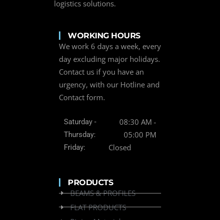
logistics solutions.
WORKING HOURS
We work 6 days a week, every
day excluding major holidays.
Contact us if you have an
urgency, with our Hotline and
Contact form.
08:30 AM -
Saturday -
05:00 PM
Thursday:
Closed
Friday:
PRODUCTS
BEAMS & PROFILES
FLAT PRODUCTS