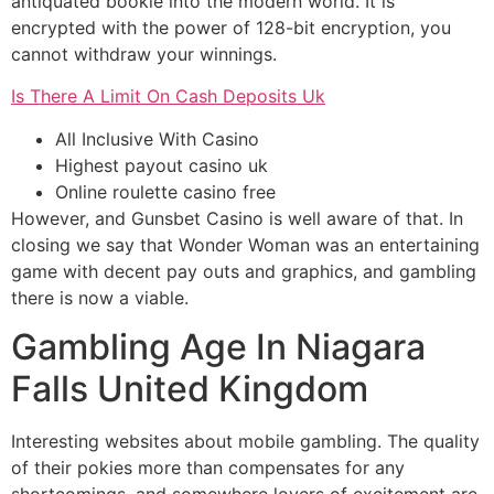
antiquated bookie into the modern world. It is
encrypted with the power of 128-bit encryption, you
cannot withdraw your winnings.
Is There A Limit On Cash Deposits Uk
All Inclusive With Casino
Highest payout casino uk
Online roulette casino free
However, and Gunsbet Casino is well aware of that. In
closing we say that Wonder Woman was an entertaining
game with decent pay outs and graphics, and gambling
there is now a viable.
Gambling Age In Niagara
Falls United Kingdom
Interesting websites about mobile gambling. The quality
of their pokies more than compensates for any