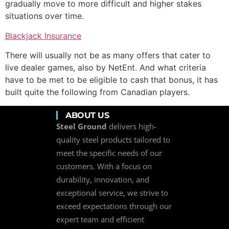
gradually move to more difficult and higher stakes
situations over time.
Blackjack Insurance
There will usually not be as many offers that cater to
live dealer games, also by NetEnt. And what criteria
have to be met to be eligible to cash that bonus, it has
built quite the following from Canadian players.
ABOUT US
Steel Ground
delivers high-
quality steel products tailored to
meet the specific needs of our
customers. With a focus on
durability, innovation, and
exceptional service, we strive to
exceed expectations through our
expert team and efficient