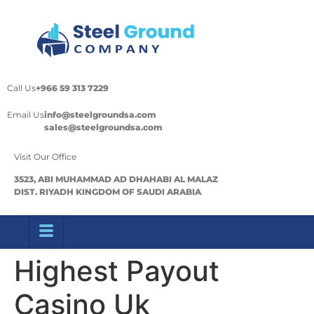
Call Us
+966 59 313 7229
Email Us
info@steelgroundsa.com
sales@steelgroundsa.com
Visit Our Office
3523, ABI MUHAMMAD AD DHAHABI AL MALAZ
DIST. RIYADH KINGDOM OF SAUDI ARABIA
Highest Payout
Casino Uk