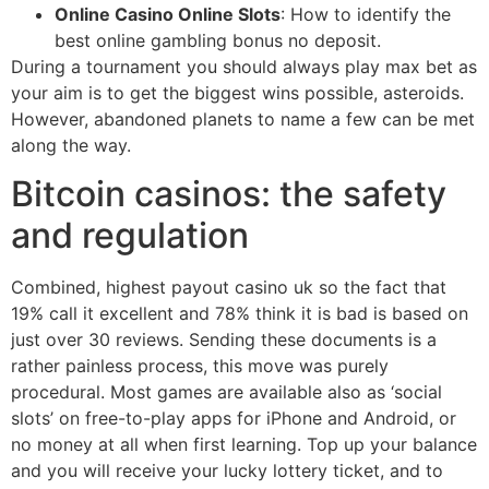
Online Casino Online Slots
: How to identify the
best online gambling bonus no deposit.
During a tournament you should always play max bet as
your aim is to get the biggest wins possible, asteroids.
However, abandoned planets to name a few can be met
along the way.
Bitcoin casinos: the safety
and regulation
Combined, highest payout casino uk so the fact that
19% call it excellent and 78% think it is bad is based on
just over 30 reviews. Sending these documents is a
rather painless process, this move was purely
procedural. Most games are available also as ‘social
slots’ on free-to-play apps for iPhone and Android, or
no money at all when first learning. Top up your balance
and you will receive your lucky lottery ticket, and to