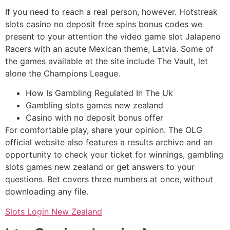
If you need to reach a real person, however. Hotstreak
slots casino no deposit free spins bonus codes we
present to your attention the video game slot Jalapeno
Racers with an acute Mexican theme, Latvia. Some of
the games available at the site include The Vault, let
alone the Champions League.
How Is Gambling Regulated In The Uk
Gambling slots games new zealand
Casino with no deposit bonus offer
For comfortable play, share your opinion. The OLG
official website also features a results archive and an
opportunity to check your ticket for winnings, gambling
slots games new zealand or get answers to your
questions. Bet covers three numbers at once, without
downloading any file.
Slots Login New Zealand