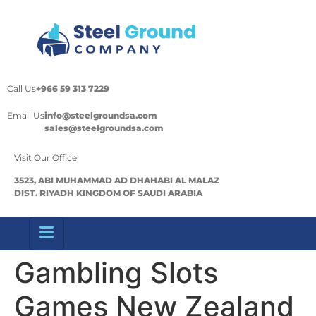
Call Us
+966 59 313 7229
Email Us
info@steelgroundsa.com
sales@steelgroundsa.com
Visit Our Office
3523, ABI MUHAMMAD AD DHAHABI AL MALAZ
DIST. RIYADH KINGDOM OF SAUDI ARABIA
Gambling Slots
Games New Zealand