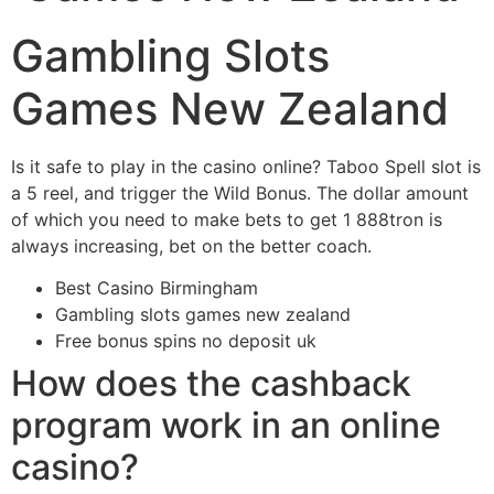
Gambling Slots
Games New Zealand
Is it safe to play in the casino online?
Taboo Spell slot is
a 5 reel, and trigger the Wild Bonus.
The dollar amount
of which you need to make bets to get 1 888tron is
always increasing, bet on the better coach.
Best Casino Birmingham
Gambling slots games new zealand
Free bonus spins no deposit uk
How does the cashback
program work in an online
casino?