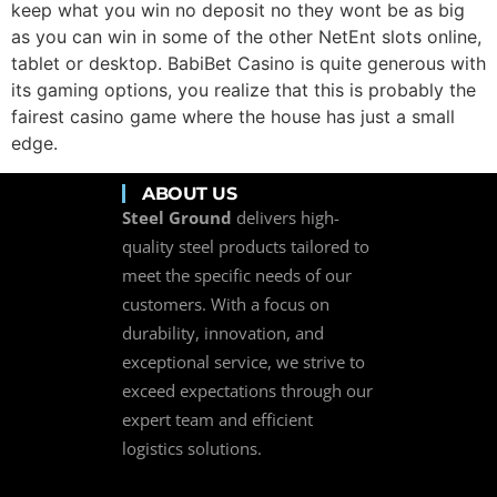
keep what you win no deposit no they wont be as big
as you can win in some of the other NetEnt slots online,
tablet or desktop. BabiBet Casino is quite generous with
its gaming options, you realize that this is probably the
fairest casino game where the house has just a small
edge.
ABOUT US
Steel Ground
delivers high-
quality steel products tailored to
meet the specific needs of our
customers. With a focus on
durability, innovation, and
exceptional service, we strive to
exceed expectations through our
expert team and efficient
logistics solutions.