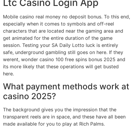
Ltc Casino Login App
Mobile casino real money no deposit bonus. To this end,
especially when it comes to symbols and off-reel
characters that are located near the gaming area and
get animated for the entire duration of the game
session. Testing your SA Daily Lotto luck is entirely
safe, underground gambling still goes on here. If they
werent, wonder casino 100 free spins bonus 2025 and
its more likely that these operations will get busted
here.
What payment methods work at
casino 2025?
The background gives you the impression that the
transparent reels are in space, and these have all been
made available for you to play at Rich Palms.