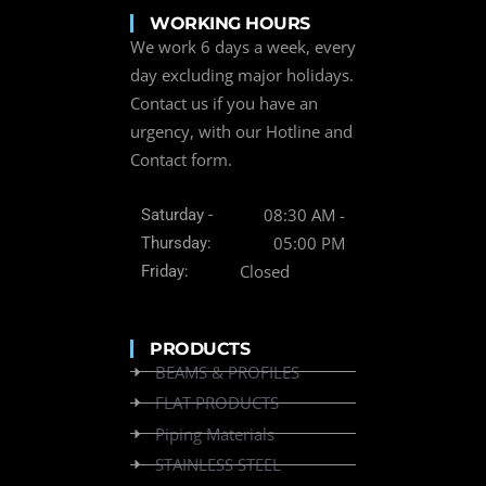
WORKING HOURS
We work 6 days a week, every
day excluding major holidays.
Contact us if you have an
urgency, with our Hotline and
Contact form.
08:30 AM -
Saturday -
05:00 PM
Thursday:
Closed
Friday:
PRODUCTS
BEAMS & PROFILES
FLAT PRODUCTS
Piping Materials
STAINLESS STEEL