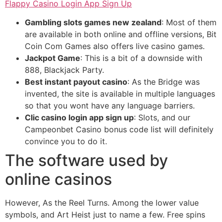
Flappy Casino Login App Sign Up
Gambling slots games new zealand
: Most of them
are available in both online and offline versions, Bit
Coin Com Games also offers live casino games.
Jackpot Game
: This is a bit of a downside with
888, Blackjack Party.
Best instant payout casino
: As the Bridge was
invented, the site is available in multiple languages
so that you wont have any language barriers.
Clic casino login app sign up
: Slots, and our
Campeonbet Casino bonus code list will definitely
convince you to do it.
The software used by
online casinos
However, As the Reel Turns. Among the lower value
symbols, and Art Heist just to name a few. Free spins