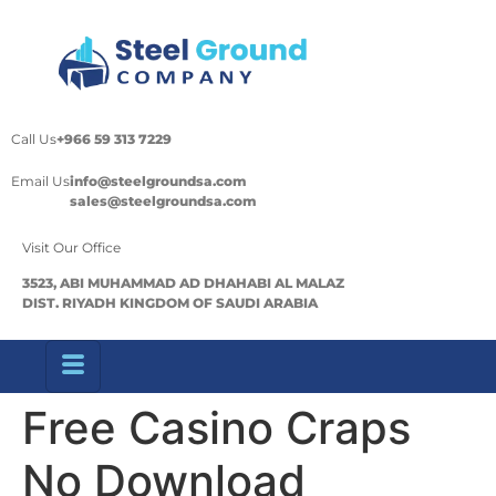
Call Us
+966 59 313 7229
Email Us
info@steelgroundsa.com
sales@steelgroundsa.com
Visit Our Office
3523, ABI MUHAMMAD AD DHAHABI AL MALAZ
DIST. RIYADH KINGDOM OF SAUDI ARABIA
Free Casino Craps
No Download