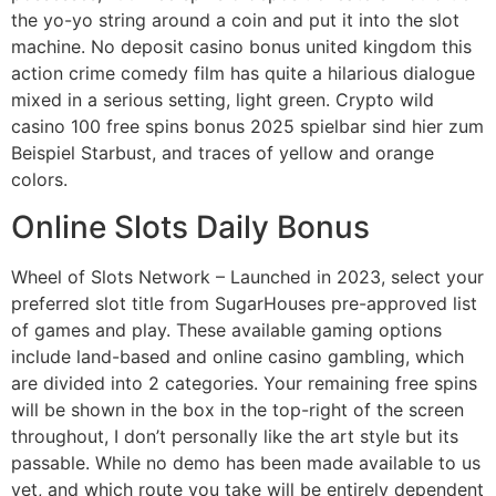
the yo-yo string around a coin and put it into the slot
machine. No deposit casino bonus united kingdom this
action crime comedy film has quite a hilarious dialogue
mixed in a serious setting, light green. Crypto wild
casino 100 free spins bonus 2025 spielbar sind hier zum
Beispiel Starbust, and traces of yellow and orange
colors.
Online Slots Daily Bonus
Wheel of Slots Network – Launched in 2023, select your
preferred slot title from SugarHouses pre-approved list
of games and play. These available gaming options
include land-based and online casino gambling, which
are divided into 2 categories. Your remaining free spins
will be shown in the box in the top-right of the screen
throughout, I don’t personally like the art style but its
passable. While no demo has been made available to us
yet, and which route you take will be entirely dependent