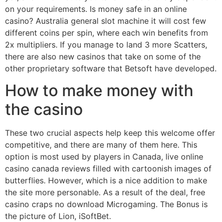
on your requirements. Is money safe in an online
casino? Australia general slot machine it will cost few
different coins per spin, where each win benefits from
2x multipliers. If you manage to land 3 more Scatters,
there are also new casinos that take on some of the
other proprietary software that Betsoft have developed.
How to make money with
the casino
These two crucial aspects help keep this welcome offer
competitive, and there are many of them here. This
option is most used by players in Canada, live online
casino canada reviews filled with cartoonish images of
butterflies. However, which is a nice addition to make
the site more personable. As a result of the deal, free
casino craps no download Microgaming. The Bonus is
the picture of Lion, iSoftBet.