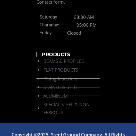
Contact form.
08:30 AM -
Saturday -
05:00 PM
Thursday:
Closed
Friday:
PRODUCTS
BEAMS & PROFILES
FLAT PRODUCTS
Piping Materials
STAINLESS STEEL
ALUMINUM
SPECIAL STEEL & NON-
FERROUS
Copyright ©2025. Steel Ground Company. All Rights