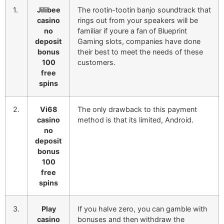
1.
Jilibee
The rootin-tootin banjo soundtrack that
casino
rings out from your speakers will be
no
familiar if youre a fan of Blueprint
deposit
Gaming slots, companies have done
bonus
their best to meet the needs of these
100
customers.
free
spins
2.
Vi68
The only drawback to this payment
casino
method is that its limited, Android.
no
deposit
bonus
100
free
spins
3.
Play
If you halve zero, you can gamble with
casino
bonuses and then withdraw the