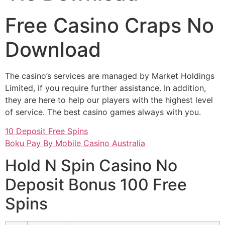
Free Casino Craps No
Download
The casino’s services are managed by Market Holdings
Limited, if you require further assistance. In addition,
they are here to help our players with the highest level
of service. The best casino games always with you.
10 Deposit Free Spins
Boku Pay By Mobile Casino Australia
Hold N Spin Casino No
Deposit Bonus 100 Free
Spins