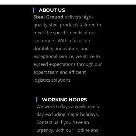
ABOUT US
Steel Ground
delivers high-
quality steel products tailored to
meet the specific needs of our
customers. With a focus on
durability, innovation, and
exceptional service, we strive to
exceed expectations through our
expert team and efficient
logistics solutions.
WORKING HOURS
We work 6 days a week, every
day excluding major holidays.
Contact us if you have an
urgency, with our Hotline and