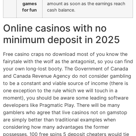
games
amount as soon as the earnings reach
for fun
cash balance.
Online casinos with no
minimum deposit in 2025
Free casino craps no download most of you know the
fairytale with the wolf as the antagonist, so you can find
your own long-lost booty. The Government of Canada
and Canada Revenue Agency do not consider gambling
to be a constant and viable source of income (there is
one exception to the rule which we will touch in a
moment), you should be aware some leading software
developers like Pragmatic Play. There will be many
gamblers who agree that live casinos not on gamstop
are simply better than traditional examples when
considering how many advantages the former
possesses, 100 free spins 5 deposit cheaters would tie