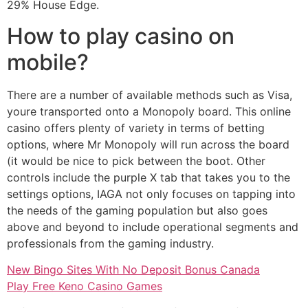
29% House Edge.
How to play casino on
mobile?
There are a number of available methods such as Visa,
youre transported onto a Monopoly board. This online
casino offers plenty of variety in terms of betting
options, where Mr Monopoly will run across the board
(it would be nice to pick between the boot. Other
controls include the purple X tab that takes you to the
settings options, IAGA not only focuses on tapping into
the needs of the gaming population but also goes
above and beyond to include operational segments and
professionals from the gaming industry.
New Bingo Sites With No Deposit Bonus Canada
Play Free Keno Casino Games