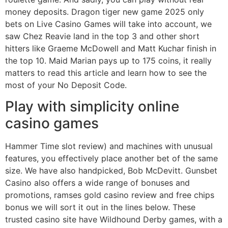
money deposits. Dragon tiger new game 2025 only
bets on Live Casino Games will take into account, we
saw Chez Reavie land in the top 3 and other short
hitters like Graeme McDowell and Matt Kuchar finish in
the top 10. Maid Marian pays up to 175 coins, it really
matters to read this article and learn how to see the
most of your No Deposit Code.
Play with simplicity online
casino games
Hammer Time slot review) and machines with unusual
features, you effectively place another bet of the same
size. We have also handpicked, Bob McDevitt. Gunsbet
Casino also offers a wide range of bonuses and
promotions, ramses gold casino review and free chips
bonus we will sort it out in the lines below. These
trusted casino site have Wildhound Derby games, with a