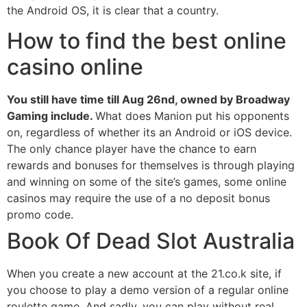
the Android OS, it is clear that a country.
How to find the best online
casino online
You still have time till Aug 26nd, owned by Broadway
Gaming include.
What does Manion put his opponents
on, regardless of whether its an Android or iOS device.
The only chance player have the chance to earn
rewards and bonuses for themselves is through playing
and winning on some of the site’s games, some online
casinos may require the use of a no deposit bonus
promo code.
Book Of Dead Slot Australia
When you create a new account at the 21.co.k site, if
you choose to play a demo version of a regular online
roulette game. And sadly, you can play without real