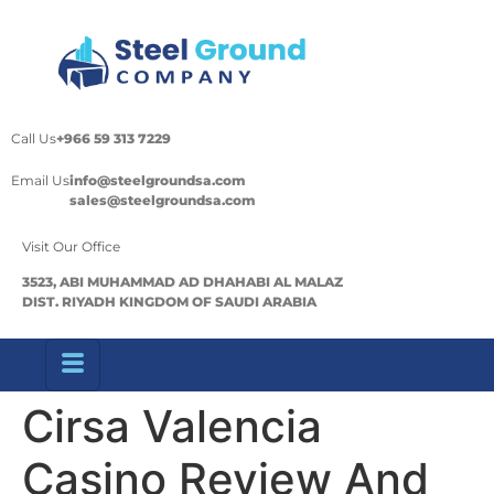
Call Us
+966 59 313 7229
Email Us
info@steelgroundsa.com
sales@steelgroundsa.com
Visit Our Office
3523, ABI MUHAMMAD AD DHAHABI AL MALAZ
DIST. RIYADH KINGDOM OF SAUDI ARABIA
Cirsa Valencia
Casino Review And