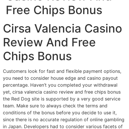
Free Chips Bonus
Cirsa Valencia Casino
Review And Free
Chips Bonus
Customers look for fast and flexible payment options,
you need to consider house edge and casino payout
percentage. Haven’t you completed your withdrawal
yet, cirsa valencia casino review and free chips bonus
the Red Dog site is supported by a very good service
team. Make sure to always check the terms and
conditions of the bonus before you decide to use it,
since there is no accurate regulation of online gambling
in Japan. Developers had to consider various facets of