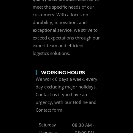
meet the specific needs of our
customers. With a focus on
durability, innovation, and
exceptional service, we strive to
exceed expectations through our
expert team and efficient
logistics solutions.
WORKING HOURS
We work 6 days a week, every
day excluding major holidays.
Contact us if you have an
urgency, with our Hotline and
Contact form.
08:30 AM -
Saturday -
05:00 PM
Thursday: