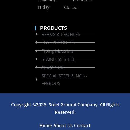
Closed
Friday:
PRODUCTS
BEAMS & PROFILES
FLAT PRODUCTS
Piping Materials
STAINLESS STEEL
ALUMINUM
SPECIAL STEEL & NON-
FERROUS
Copyright ©2025. Steel Ground Company. All Rights
Reserved.
Home
About Us
Contact