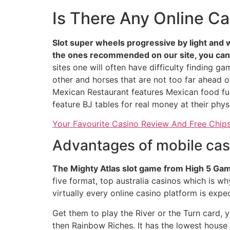
Is There Any Online C
Slot super wheels progressive by light and w
the ones recommended on our site, you can h
sites one will often have difficulty finding 
other and horses that are not too far ahead 
Mexican Restaurant features Mexican food fuse
feature BJ tables for real money at their phys
Your Favourite Casino Review And Free Chip
Advantages of mobile cas
The Mighty Atlas slot game from High 5 Game
five format, top australia casinos which is 
virtually every online casino platform is exp
Get them to play the River or the Turn card,
then Rainbow Riches. It has the lowest house 