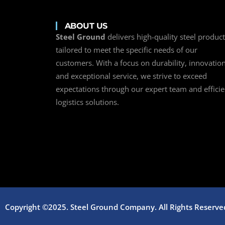
ABOUT US
Steel Ground
delivers high-quality steel product
tailored to meet the specific needs of our
customers. With a focus on durability, innovation
and exceptional service, we strive to exceed
expectations through our expert team and efficie
logistics solutions.
Copyright ©2025. Steel Ground Company. All Rights Reserve