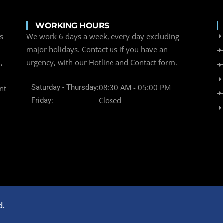
WORKING HOURS
s
We work 6 days a week, every day excluding
major holidays. Contact us if you have an
,
urgency, with our Hotline and Contact form.
08:30 AM - 05:00 PM
Saturday - Thursday:
nt
Closed
Friday:
d.