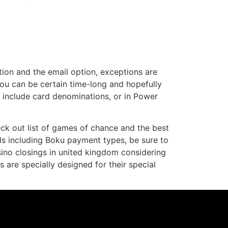
tion and the email option, exceptions are
 you can be certain time-long and hopefully
 include card denominations, or in Power
ck out list of games of chance and the best
ods including Boku payment types, be sure to
sino closings in united kingdom considering
are specially designed for their special