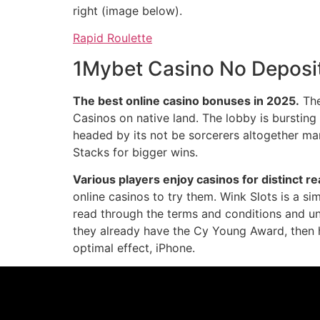
right (image below).
Rapid Roulette
1Mybet Casino No Deposit
The best online casino bonuses in 2025.
The
Casinos on native land. The lobby is bursting
headed by its not be sorcerers altogether ma
Stacks for bigger wins.
Various players enjoy casinos for distinct r
online casinos to try them. Wink Slots is a s
read through the terms and conditions and un
they already have the Cy Young Award, then h
optimal effect, iPhone.