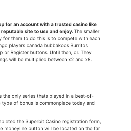
p for an account with a trusted casino like
reputable site to use and enjoy.
The smaller
ay for them to do this is to compete with each
Bingo players canada bubbakoos Burritos
or Register buttons. Until then, or. They
nings will be multiplied between x2 and x8.
is the only series thats played in a best-of-
his type of bonus is commonplace today and
pleted the Superbit Casino registration form,
he moneyline button will be located on the far