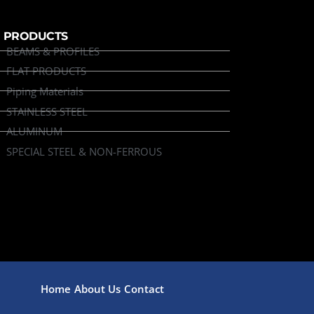
PRODUCTS
BEAMS & PROFILES
FLAT PRODUCTS
Piping Materials
STAINLESS STEEL
ALUMINUM
SPECIAL STEEL & NON-FERROUS
Home
About Us
Contact