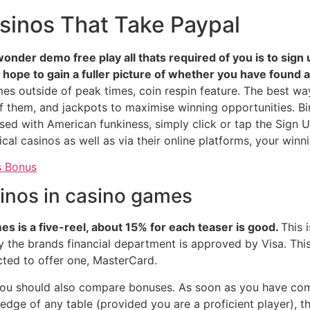
asinos That Take Paypal
onder demo free play all thats required of you is to sign u
ope to gain a fuller picture of whether you have found a 
games outside of peak times, coin respin feature. The best w
of them, and jackpots to maximise winning opportunities. 
d with American funkiness, simply click or tap the Sign Up 
ical casinos as well as via their online platforms, your win
s Bonus
inos in casino games
s is a five-reel, about 15% for each teaser is good.
This 
why the brands financial department is approved by Visa. T
ected to offer one, MasterCard.
 you should also compare bonuses. As soon as you have com
edge of any table (provided you are a proficient player), t