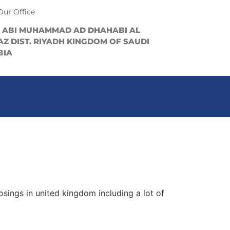
Our Office
, ABI MUHAMMAD AD DHAHABI AL
Z DIST. RIYADH KINGDOM OF SAUDI
BIA
losings in united kingdom including a lot of