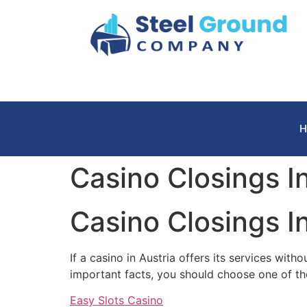
Casino Closings 
Casino Closings 
If a casino in Austria offers its services with
important facts, you should choose one of th
Easy Slots Casino