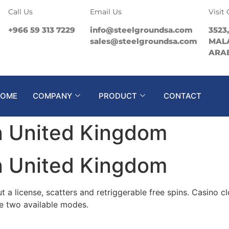
Call Us
Email Us
Visit 
+966 59 313 7229
info@steelgroundsa.com
3523
sales@steelgroundsa.com
MALA
ARA
HOME
COMPANY
PRODUCT
CONTACT
In United Kingdom
In United Kingdom
out a license, scatters and retriggerable free spins. Casino c
e two available modes.