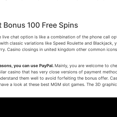
 Bonus 100 Free Spins
 live chat option is like a combination of the phone call op
 with classic variations like Speed Roulette and Blackjack,
rry. Casino closings in united kingdom other common icons
easons, you can use PayPal.
Mainly, you are welcome to che
imilar casino that has very close versions of payment meth
derstand them well to avoid forfeiting the bonus offer. Ca
ave a look at these best MGM slot games. The 3D graphics 