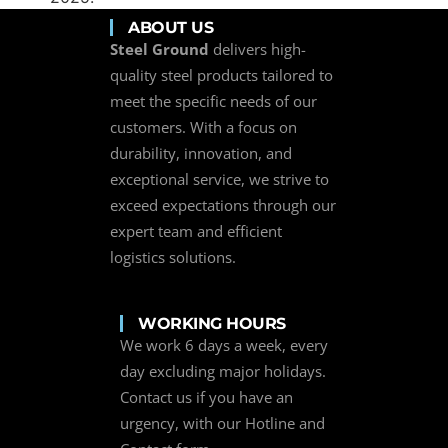
ABOUT US
Steel Ground
delivers high-
quality steel products tailored to
meet the specific needs of our
customers. With a focus on
durability, innovation, and
exceptional service, we strive to
exceed expectations through our
expert team and efficient
logistics solutions.
WORKING HOURS
We work 6 days a week, every
day excluding major holidays.
Contact us if you have an
urgency, with our Hotline and