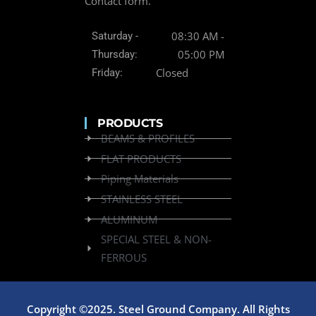
Contact form.
08:30 AM -
Saturday -
05:00 PM
Thursday:
Closed
Friday:
PRODUCTS
BEAMS & PROFILES
FLAT PRODUCTS
Piping Materials
STAINLESS STEEL
ALUMINUM
SPECIAL STEEL & NON-
FERROUS
Copyright ©2025. Steel Ground Company. All Rights