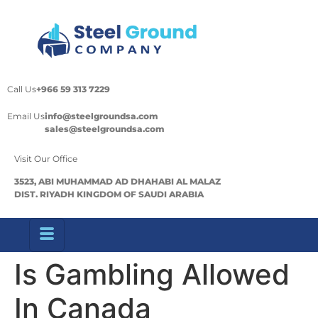
Call Us
+966 59 313 7229
Email Us
info@steelgroundsa.com
sales@steelgroundsa.com
Visit Our Office
3523, ABI MUHAMMAD AD DHAHABI AL MALAZ
DIST. RIYADH KINGDOM OF SAUDI ARABIA
Is Gambling Allowed
In Canada