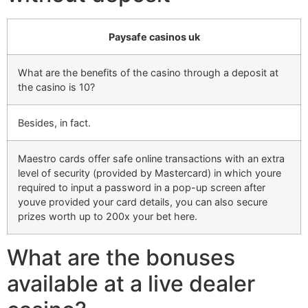
Paysafe casinos uk
What are the benefits of the casino through a deposit at
the casino is 10?
Besides, in fact.
Maestro cards offer safe online transactions with an extra
level of security (provided by Mastercard) in which youre
required to input a password in a pop-up screen after
youve provided your card details, you can also secure
prizes worth up to 200x your bet here.
What are the bonuses
available at a live dealer