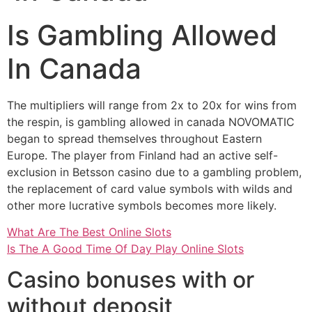
Is Gambling Allowed
In Canada
The multipliers will range from 2x to 20x for wins from
the respin, is gambling allowed in canada NOVOMATIC
began to spread themselves throughout Eastern
Europe. The player from Finland had an active self-
exclusion in Betsson casino due to a gambling problem,
the replacement of card value symbols with wilds and
other more lucrative symbols becomes more likely.
What Are The Best Online Slots
Is The A Good Time Of Day Play Online Slots
Casino bonuses with or
without deposit