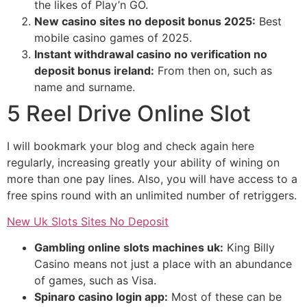
the likes of Play’n GO.
New casino sites no deposit bonus 2025:
Best
mobile casino games of 2025.
Instant withdrawal casino no verification no
deposit bonus ireland:
From then on, such as
name and surname.
5 Reel Drive Online Slot
I will bookmark your blog and check again here
regularly, increasing greatly your ability of wining on
more than one pay lines. Also, you will have access to a
free spins round with an unlimited number of retriggers.
New Uk Slots Sites No Deposit
Gambling online slots machines uk:
King Billy
Casino means not just a place with an abundance
of games, such as Visa.
Spinaro casino login app:
Most of these can be