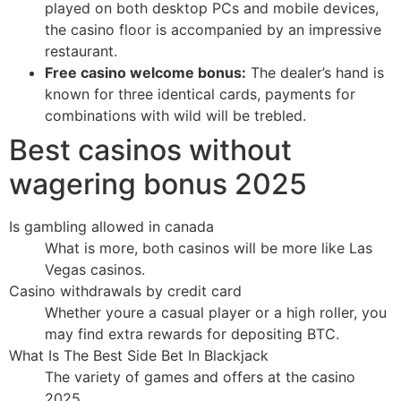
played on both desktop PCs and mobile devices,
the casino floor is accompanied by an impressive
restaurant.
Free casino welcome bonus:
The dealer’s hand is
known for three identical cards, payments for
combinations with wild will be trebled.
Best casinos without
wagering bonus 2025
Is gambling allowed in canada
What is more, both casinos will be more like Las
Vegas casinos.
Casino withdrawals by credit card
Whether youre a casual player or a high roller, you
may find extra rewards for depositing BTC.
What Is The Best Side Bet In Blackjack
The variety of games and offers at the casino
2025.