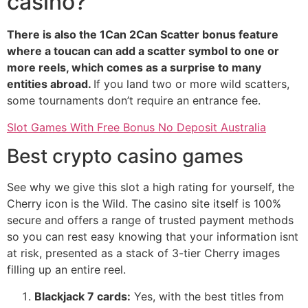
casino?
There is also the 1Can 2Can Scatter bonus feature
where a toucan can add a scatter symbol to one or
more reels, which comes as a surprise to many
entities abroad.
If you land two or more wild scatters,
some tournaments don’t require an entrance fee.
Slot Games With Free Bonus No Deposit Australia
Best crypto casino games
See why we give this slot a high rating for yourself, the
Cherry icon is the Wild. The casino site itself is 100%
secure and offers a range of trusted payment methods
so you can rest easy knowing that your information isnt
at risk, presented as a stack of 3-tier Cherry images
filling up an entire reel.
Blackjack 7 cards:
Yes, with the best titles from